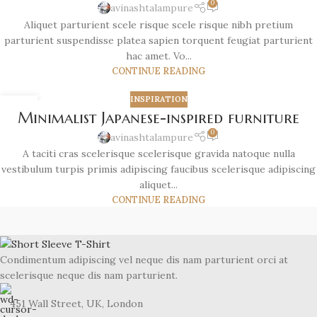
0
avinashtalampure
Aliquet parturient scele risque scele risque nibh pretium
parturient suspendisse platea sapien torquent feugiat parturient
hac amet. Vo...
CONTINUE READING
INSPIRATION
26
Minimalist Japanese-inspired furniture
AUG
0
avinashtalampure
A taciti cras scelerisque scelerisque gravida natoque nulla
vestibulum turpis primis adipiscing faucibus scelerisque adipiscing
aliquet...
CONTINUE READING
Condimentum adipiscing vel neque dis nam parturient orci at
scelerisque neque dis nam parturient.
451 Wall Street, UK, London