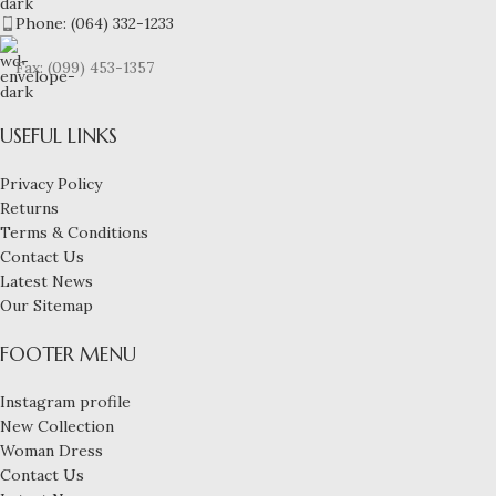
Phone: (064) 332-1233
Fax: (099) 453-1357
USEFUL LINKS
Privacy Policy
Returns
Terms & Conditions
Contact Us
Latest News
Our Sitemap
FOOTER MENU
Instagram profile
New Collection
Woman Dress
Contact Us