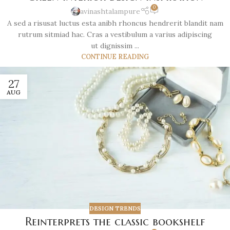
0
avinashtalampure
A sed a risusat luctus esta anibh rhoncus hendrerit blandit nam
rutrum sitmiad hac. Cras a vestibulum a varius adipiscing
ut dignissim ...
CONTINUE READING
27
AUG
DESIGN TRENDS
Reinterprets the classic bookshelf