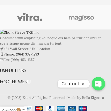
Condimentum adipiscing vel neque dis nam parturient orci at
scelerisque neque dis nam parturient.
451 Wall Street, UK, London
Phone: (064) 332-1233
Fax: (099) 453-1357
USEFUL LINKS
FOOTER MENU
Contact us
Open
© {2023} Zauri All Rights Reserved | Made by Bella Signora
chaty
0