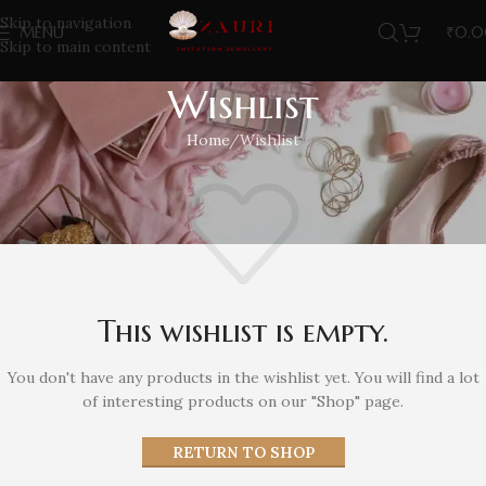
Skip to navigation
MENU
₹
0.
Skip to main content
Wishlist
Home
Wishlist
This wishlist is empty.
You don't have any products in the wishlist yet. You will find a lot
of interesting products on our "Shop" page.
RETURN TO SHOP