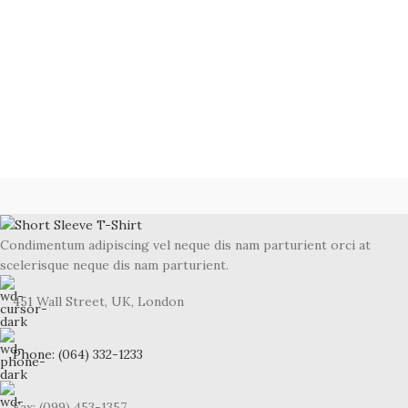
Condimentum adipiscing vel neque dis nam parturient orci at
scelerisque neque dis nam parturient.
451 Wall Street, UK, London
Phone: (064) 332-1233
Fax: (099) 453-1357