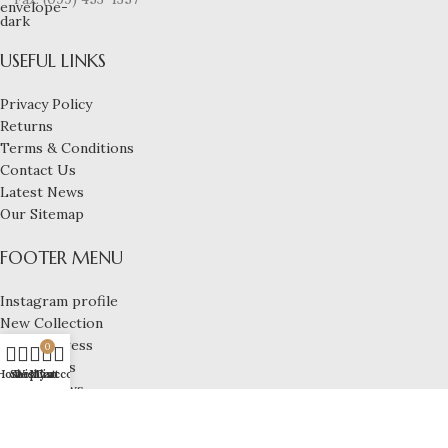
USEFUL LINKS
Privacy Policy
Returns
Terms & Conditions
Contact Us
Latest News
Our Sitemap
FOOTER MENU
Instagram profile
New Collection
Woman Dress
0
Contact Us
Home
Shop
Wishlist
My account
Cart
Latest News
Purchase Theme